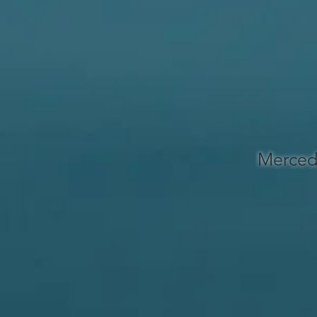
Merced