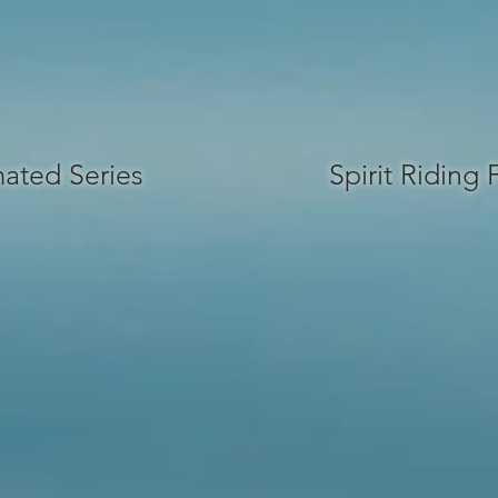
ated Series
Spirit Riding