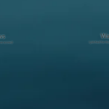
Wa
ws
I pitched for thi
ve scored.