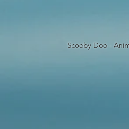
Scooby Doo - Anim