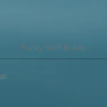
Funky Stuff & Ads
ver