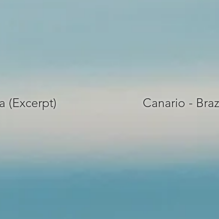
a (Excerpt)
Canario - Braz