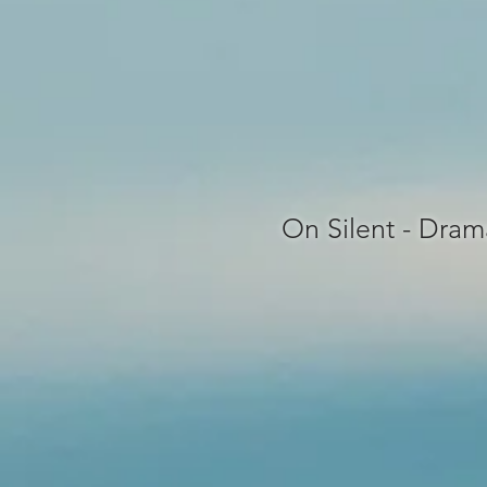
On Silent - Dram