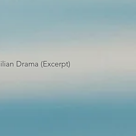
ilian Drama (Excerpt)