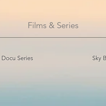
Films & Series
 Docu Series
Sky B