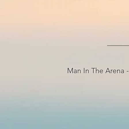
Man In The Arena -