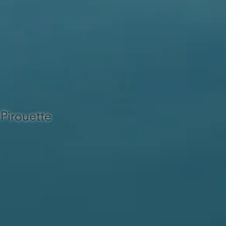
Pirouette