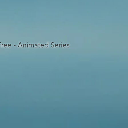
 Free - Animated Series