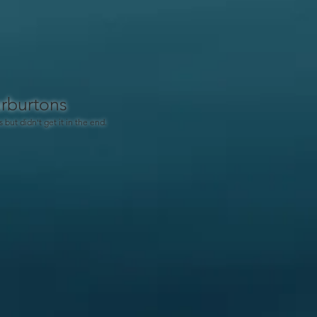
rburtons
s but didn't get it in the end.