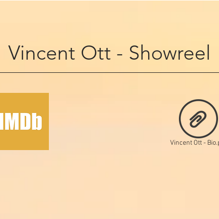
Vincent Ott - Showreel
Vincent Ott - Bio.