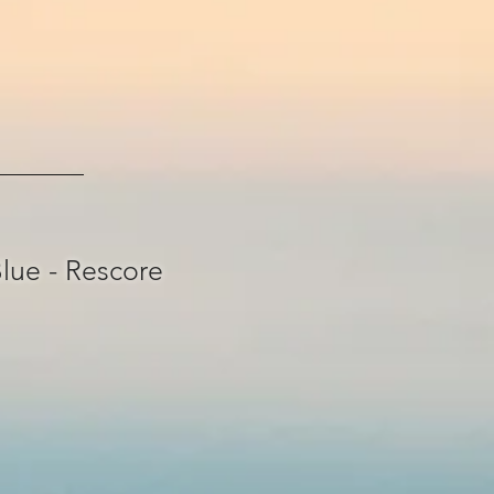
lue - Rescore