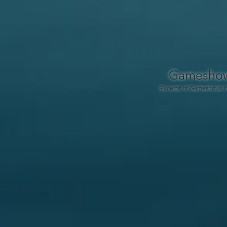
Gamesho
Excerpt of Gameshows I'