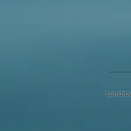
Landro