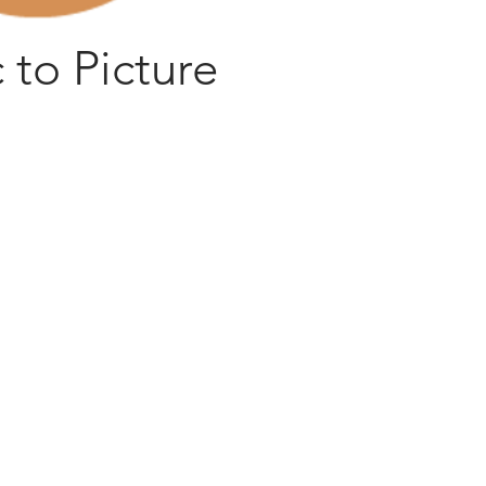
 to Picture