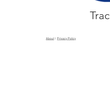
Trac
About
I
Privacy Policy