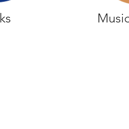
ks
Music