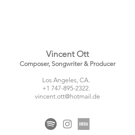
Vincent Ott
Composer, Songwriter & Producer
Los Angeles, CA.
+1 747-895-2322.
vincent.ott@hotmail.de