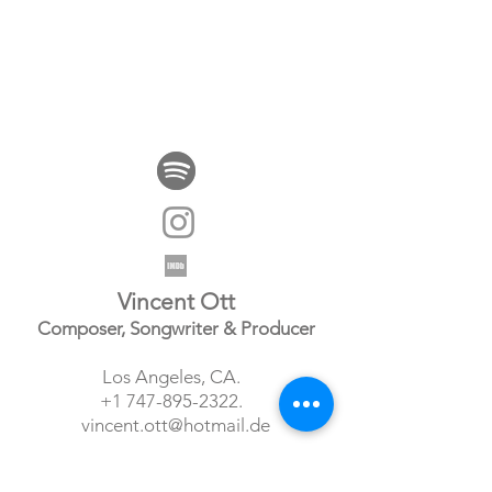
Vincent Ott
Composer, Songwriter & Producer
Los Angeles, CA.
+1 747-895-2322
.
vincent.ott@hotmail.de