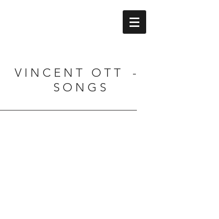
V I N C E N T O T T -
S O N G S